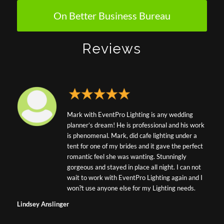
On Better Business Bureau
Reviews
Mark with EventPro Lighting is any wedding
planner’s dream! He is professional and his work
is phenomenal. Mark, did cafe lighting under a
tent for one of my brides and it gave the perfect
romantic feel she was wanting. Stunningly
gorgeous and stayed in place all night. I can not
wait to work with EventPro Lighting again and I
won?t use anyone else for my Lighting needs.
Lindsey Anslinger