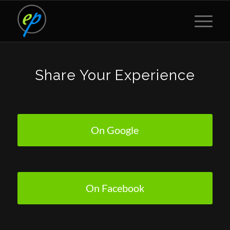
Share Your Experience
On Google
On Facebook