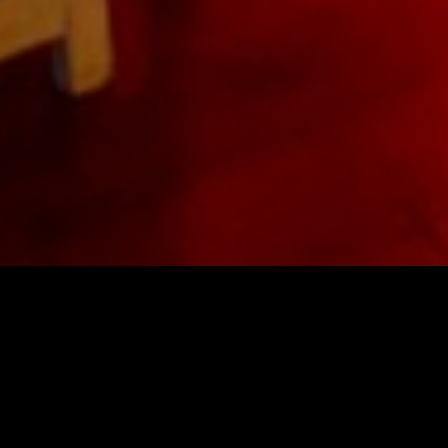
&
Lighting Design, Sales,
Rentals