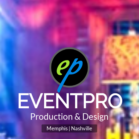
EVENTPRO
Production & Design
Memphis | Nashville